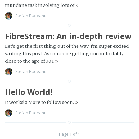
mundane task involving lots of
»
Stefan Budeanu
FibreStream: An in-depth review
Let's get the first thing out of the way: I'm super excited
writing this post. As someone getting uncomfortably
close to the age of 30 I
»
Stefan Budeanu
Hello World!
It works! :) More to follow soon.
»
Stefan Budeanu
Page 1 of 1