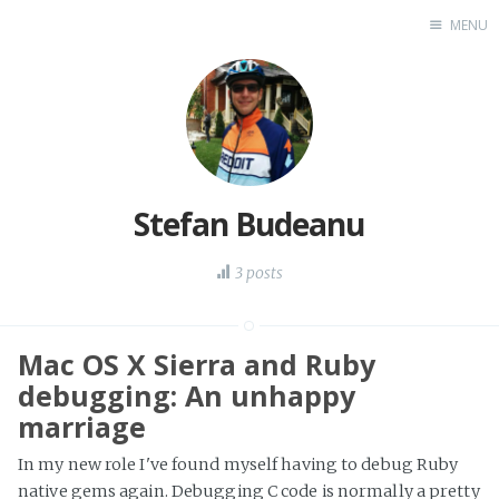
MENU
Home
Stefan Budeanu
3 posts
Mac OS X Sierra and Ruby
debugging: An unhappy
marriage
In my new role I've found myself having to debug Ruby
native gems again. Debugging C code is normally a pretty